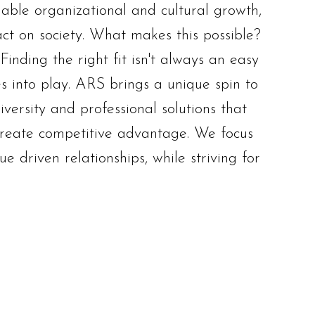
nable organizational and cultural growth,
ct on society. What makes this possible?
inding the right fit isn't always an easy
 into play. ARS brings a unique spin to
versity and professional solutions that
reate competitive advantage. We focus
e driven relationships, while striving for