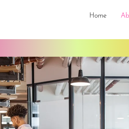
Home
Ab