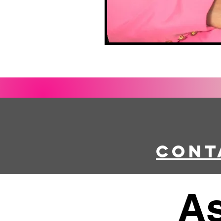
Cont
As