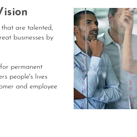
ision
that are talented,
reat businesses by
 for permanent
rs people's lives
stomer and employee