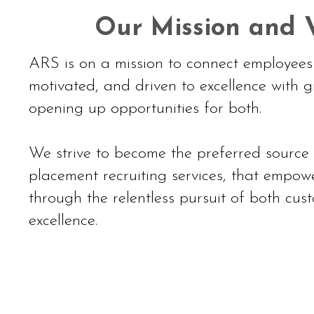
Our Mission and V
ARS is on a mission to connect employees 
motivated, and driven to excellence with g
opening up opportunities for both.
We strive to become the preferred source
placement recruiting services, that empowe
through the relentless pursuit of both cu
excellence.