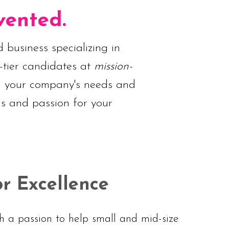
vented.
 business specializing in
-tier candidates at
mission-
nd your company's needs and
ls and passion for your
or Excellence
 a passion to help small and mid-size