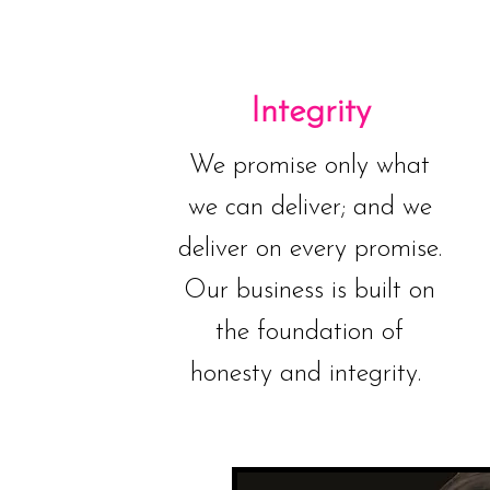
Integrity
We promise only what
we can deliver; and we
deliver on every promise.
Our business is built on
the foundation of
honesty and integrity.