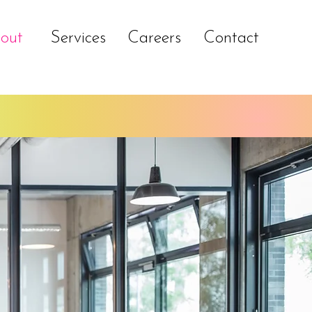
out
Services
Careers
Contact