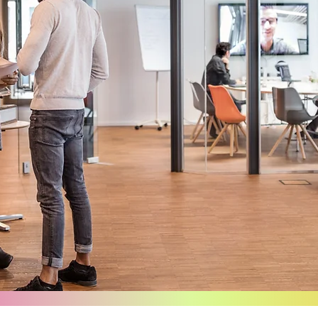
About
Us