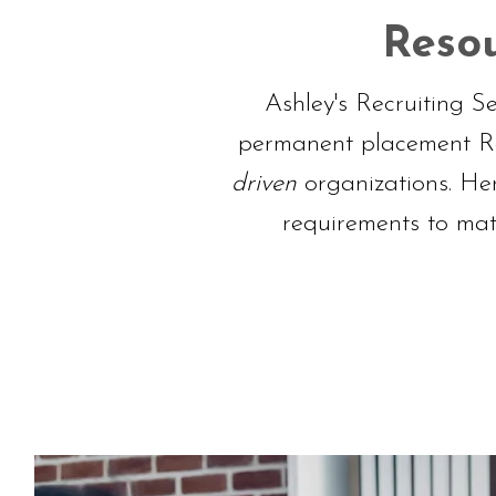
Resou
Ashley's Recruiting S
permanent placement Rec
driven
organizations. He
requirements to mat