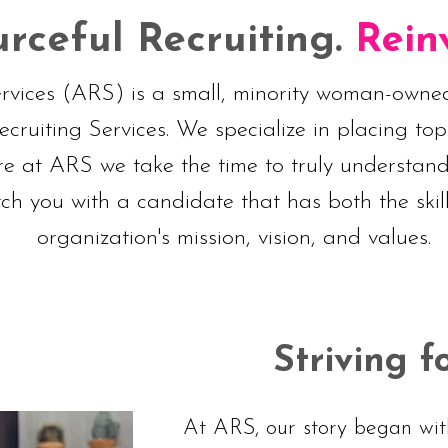
rceful Recruiting.
Rein
ervices (ARS) is a small, minority woman-owned
ruiting Services. We specialize in placing top
re at ARS we take the time to truly understa
ch you with a candidate that has both the skil
organization's mission, vision, and values.
Striving f
At ARS, our story began with