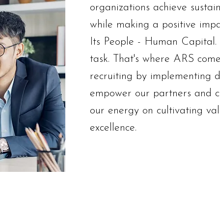
organizations achieve sustai
while making a positive impa
Its People - Human Capital. F
task. That's where ARS comes
recruiting by implementing di
empower our partners and c
our energy on cultivating valu
excellence.