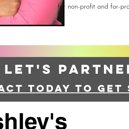
for non-profit and for-pro
Let's Partne
act today to get
hley's
All Rights R