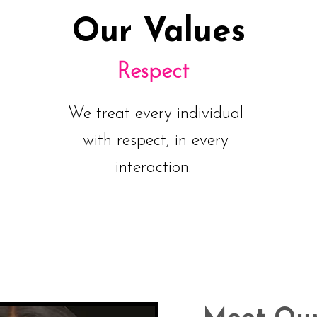
Our Values
Respect
We treat every individual
with respect, in every
interaction.