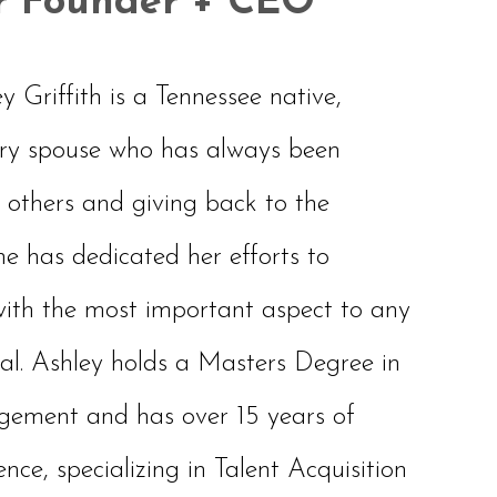
r Founder + CEO
Griffith is a Tennessee native,
ary spouse who has always been
 others and giving back to the
e has dedicated her efforts to
with the most important aspect to any
. Ashley holds a Masters Degree in
ment and has over 15 years of
e, specializing in Talent Acquisition