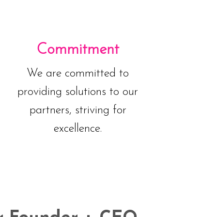
Commitment
We are committed to
providing solutions to our
partners, striving for
excellence.