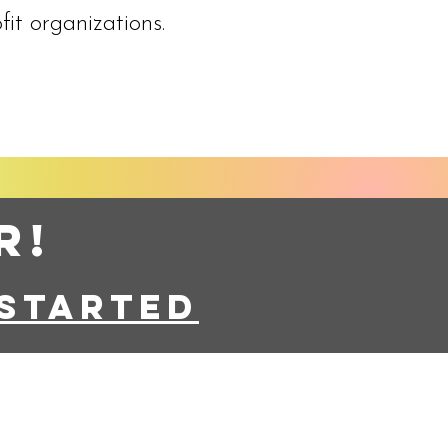
fit organizations.
r!
started
eserved