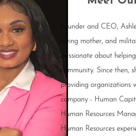
Meet Ou
Founder and CEO, Ashley 
loving mother, and milit
passionate about helping
community. Since then, sh
providing organizations 
company - Human Capital
Human Resources Manage
Human Resources experienc