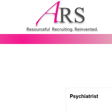
Psychiatrist