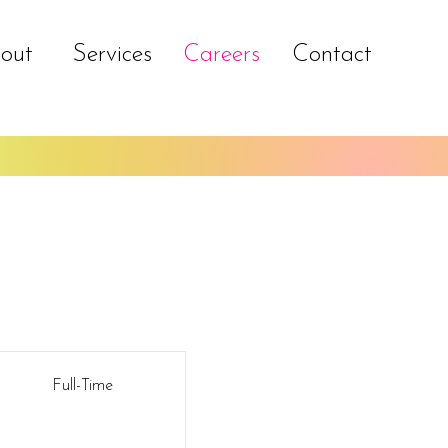
out
Services
Careers
Contact
Full-Time